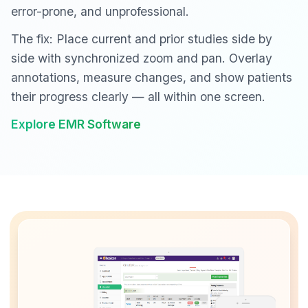
error-prone, and unprofessional.
The fix: Place current and prior studies side by
side with synchronized zoom and pan. Overlay
annotations, measure changes, and show patients
their progress clearly — all within one screen.
Explore EMR Software