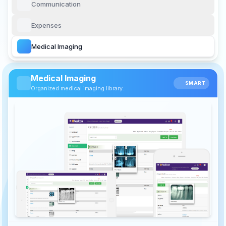
Communication
Expenses
Medical Imaging
Medical Imaging
SMART
Organized medical imaging library.