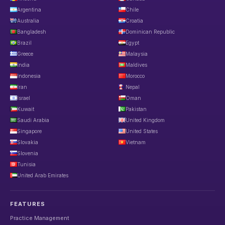
Argentina
Chile
Australia
Croatia
Bangladesh
Dominican Republic
Brazil
Egypt
Greece
Malaysia
India
Maldives
Indonesia
Morocco
Iran
Nepal
Israel
Oman
Kuwait
Pakistan
Saudi Arabia
United Kingdom
Singapore
United States
Slovakia
Vietnam
Slovenia
Tunisia
United Arab Emirates
FEATURES
Practice Management