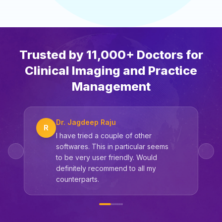
Trusted by 11,000+ Doctors for
Clinical Imaging and Practice
Management
Dr. Jagdeep Raju
R
I have tried a couple of other
softwares. This in particular seems
to be very user friendly. Would
definitely recommend to all my
counterparts.