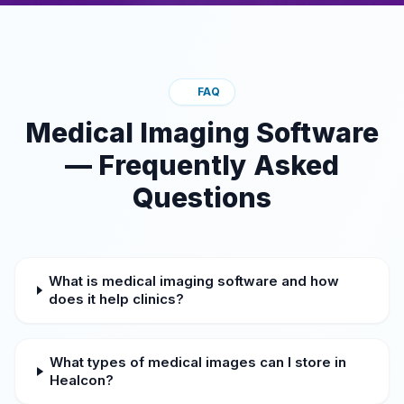
FAQ
Medical Imaging Software
— Frequently Asked
Questions
What is medical imaging software and how
does it help clinics?
What types of medical images can I store in
Healcon?