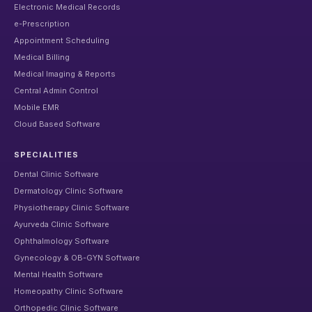
Electronic Medical Records
e-Prescription
Appointment Scheduling
Medical Billing
Medical Imaging & Reports
Central Admin Control
Mobile EMR
Cloud Based Software
SPECIALITIES
Dental Clinic Software
Dermatology Clinic Software
Physiotherapy Clinic Software
Ayurveda Clinic Software
Ophthalmology Software
Gynecology & OB-GYN Software
Mental Health Software
Homeopathy Clinic Software
Orthopedic Clinic Software