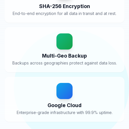
SHA-256 Encryption
End-to-end encryption for all data in transit and at rest.
Multi-Geo Backup
Backups across geographies protect against data loss.
Google Cloud
Enterprise-grade infrastructure with 99.9% uptime.