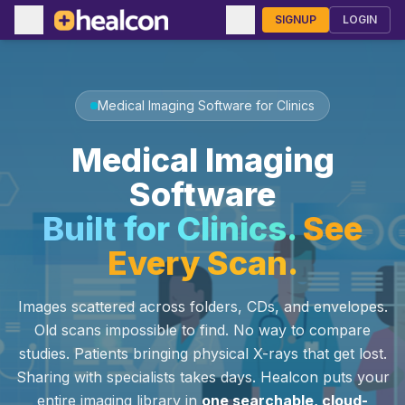
SIGNUP
LOGIN
Medical Imaging Software for Clinics
Medical Imaging
Software
Built for Clinics.
See
Every Scan.
Images scattered across folders, CDs, and envelopes.
Old scans impossible to find. No way to compare
studies. Patients bringing physical X-rays that get lost.
Sharing with specialists takes days. Healcon puts your
entire imaging library in
one searchable, cloud-