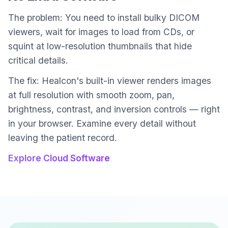
The problem: You need to install bulky DICOM
viewers, wait for images to load from CDs, or
squint at low-resolution thumbnails that hide
critical details.
The fix: Healcon's built-in viewer renders images
at full resolution with smooth zoom, pan,
brightness, contrast, and inversion controls — right
in your browser. Examine every detail without
leaving the patient record.
Explore Cloud Software