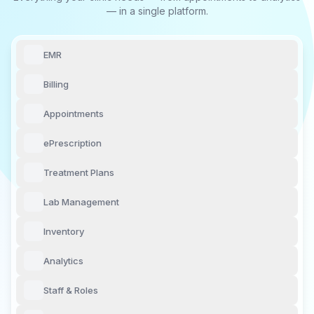
— in a single platform.
EMR
Billing
Appointments
ePrescription
Treatment Plans
Lab Management
Inventory
Analytics
Staff & Roles