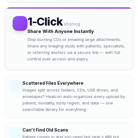
1-Click
sharing
Share With Anyone Instantly
Stop burning CDs or emailing large attachments.
Share any imaging study with patients, specialists,
or referring doctors via a secure link — with full
control over access and expiry.
Scattered Files Everywhere
Images split across folders, CDs, USB drives, and
envelopes? Healcon auto-organizes every upload by
patient, modality, body region, and date — one
searchable library for everything.
Can't Find Old Scans
Patient comes in and you need last year's MRI but