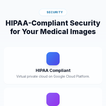
SECURITY
HIPAA-Compliant Security
for Your Medical Images
HIPAA Compliant
Virtual private cloud on Google Cloud Platform.