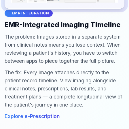
EMR INTEGRATION
EMR-Integrated Imaging Timeline
The problem: Images stored in a separate system
from clinical notes means you lose context. When
reviewing a patient's history, you have to switch
between apps to piece together the full picture.
The fix: Every image attaches directly to the
patient record timeline. View imaging alongside
clinical notes, prescriptions, lab results, and
treatment plans — a complete longitudinal view of
the patient's journey in one place.
Explore e-Prescription