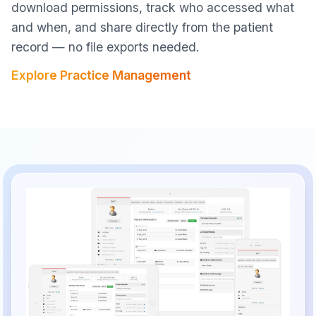
download permissions, track who accessed what
and when, and share directly from the patient
record — no file exports needed.
Explore Practice Management