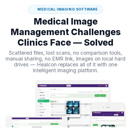
MEDICAL IMAGING SOFTWARE
Medical Image
Management Challenges
Clinics Face — Solved
Scattered files, lost scans, no comparison tools,
manual sharing, no EMR link, images on local hard
drives — Healcon replaces all of it with one
intelligent imaging platform.