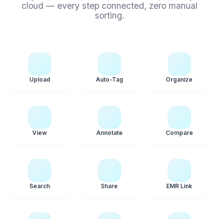
cloud — every step connected, zero manual
sorting.
Upload
Auto-Tag
Organize
View
Annotate
Compare
Search
Share
EMR Link