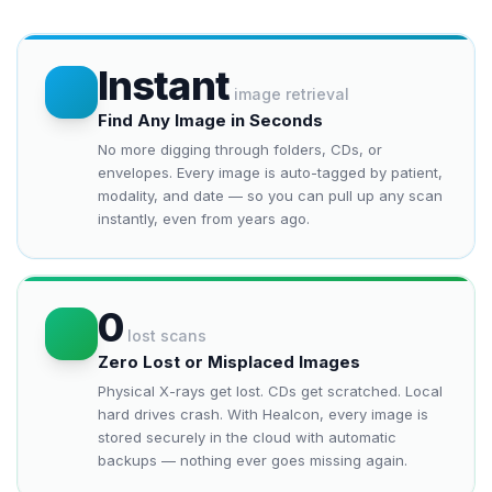
Instant
image retrieval
Find Any Image in Seconds
No more digging through folders, CDs, or
envelopes. Every image is auto-tagged by patient,
modality, and date — so you can pull up any scan
instantly, even from years ago.
0
lost scans
Zero Lost or Misplaced Images
Physical X-rays get lost. CDs get scratched. Local
hard drives crash. With Healcon, every image is
stored securely in the cloud with automatic
backups — nothing ever goes missing again.