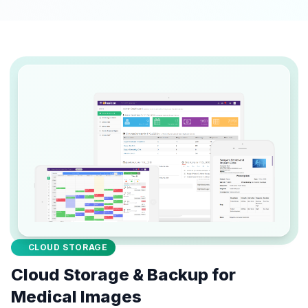
CLOUD STORAGE
Cloud Storage & Backup for
Medical Images