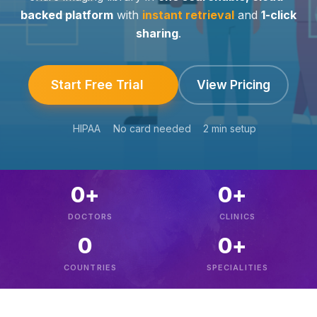
backed platform
with
instant retrieval
and
1-click
sharing
.
Start Free Trial
View Pricing
HIPAA
No card needed
2 min setup
0
+
0
+
DOCTORS
CLINICS
0
0
+
COUNTRIES
SPECIALITIES