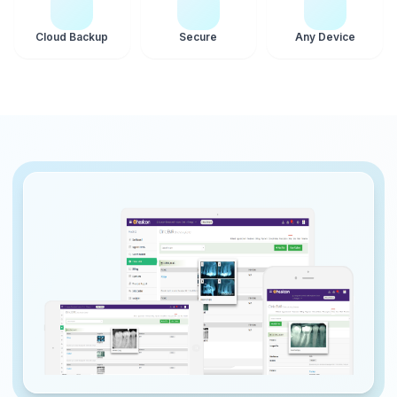
Cloud Backup
Secure
Any Device