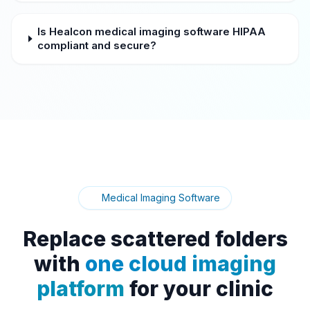
Is Healcon medical imaging software HIPAA
compliant and secure?
Medical Imaging Software
Replace scattered folders
with
one cloud imaging
platform
for your clinic