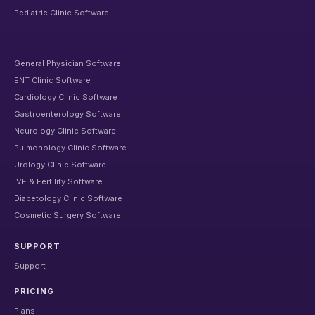
Pediatric Clinic Software
General Physician Software
ENT Clinic Software
Cardiology Clinic Software
Gastroenterology Software
Neurology Clinic Software
Pulmonology Clinic Software
Urology Clinic Software
IVF & Fertility Software
Diabetology Clinic Software
Cosmetic Surgery Software
SUPPORT
Support
PRICING
Plans