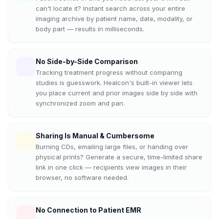
can't locate it? Instant search across your entire
imaging archive by patient name, date, modality, or
body part — results in milliseconds.
No Side-by-Side Comparison
Tracking treatment progress without comparing
studies is guesswork. Healcon's built-in viewer lets
you place current and prior images side by side with
synchronized zoom and pan.
Sharing Is Manual & Cumbersome
Burning CDs, emailing large files, or handing over
physical prints? Generate a secure, time-limited share
link in one click — recipients view images in their
browser, no software needed.
No Connection to Patient EMR