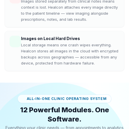
Images stored separately from clinical notes means
context is lost. Healcon attaches every image directly
to the patient timeline — view imaging alongside
prescriptions, notes, and lab results.
Images on Local Hard Drives
Local storage means one crash wipes everything.
Healcon stores all images in the cloud with encrypted
backups across geographies — accessible from any
device, protected from hardware failure.
ALL-IN-ONE CLINIC OPERATING SYSTEM
12 Powerful Modules. One
Software.
Everything your clinic needs — from appointments to analytics