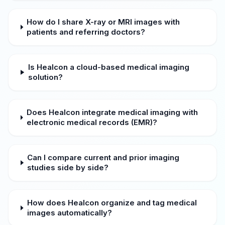
How do I share X-ray or MRI images with
patients and referring doctors?
Is Healcon a cloud-based medical imaging
solution?
Does Healcon integrate medical imaging with
electronic medical records (EMR)?
Can I compare current and prior imaging
studies side by side?
How does Healcon organize and tag medical
images automatically?