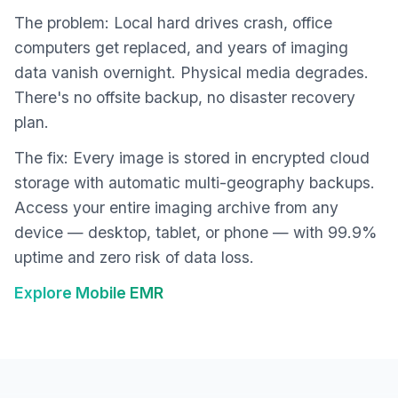
The problem: Local hard drives crash, office
computers get replaced, and years of imaging
data vanish overnight. Physical media degrades.
There's no offsite backup, no disaster recovery
plan.
The fix: Every image is stored in encrypted cloud
storage with automatic multi-geography backups.
Access your entire imaging archive from any
device — desktop, tablet, or phone — with 99.9%
uptime and zero risk of data loss.
Explore Mobile EMR