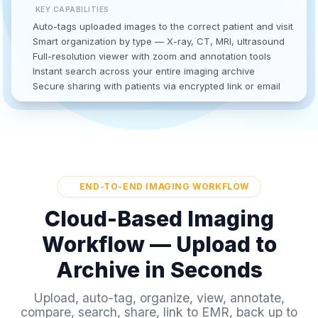
KEY CAPABILITIES
Auto-tags uploaded images to the correct patient and visit
Smart organization by type — X-ray, CT, MRI, ultrasound
Full-resolution viewer with zoom and annotation tools
Instant search across your entire imaging archive
Secure sharing with patients via encrypted link or email
END-TO-END IMAGING WORKFLOW
Cloud-Based Imaging
Workflow — Upload to
Archive in Seconds
Upload, auto-tag, organize, view, annotate,
compare, search, share, link to EMR, back up to