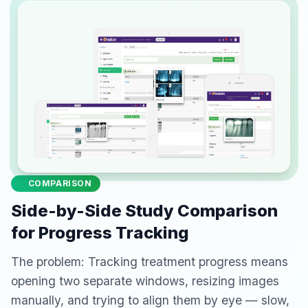
COMPARISON
Side-by-Side Study Comparison
for Progress Tracking
The problem: Tracking treatment progress means
opening two separate windows, resizing images
manually, and trying to align them by eye — slow,