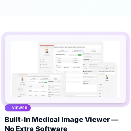
VIEWER
Built-In Medical Image Viewer —
No Extra Software