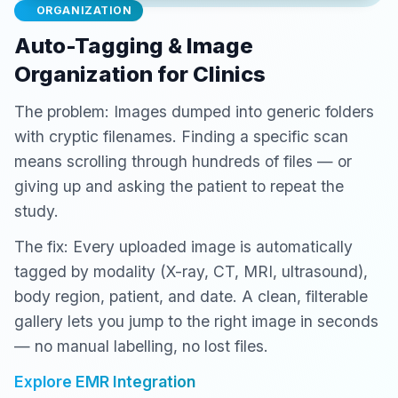
ORGANIZATION
Auto-Tagging & Image
Organization for Clinics
The problem: Images dumped into generic folders
with cryptic filenames. Finding a specific scan
means scrolling through hundreds of files — or
giving up and asking the patient to repeat the
study.
The fix: Every uploaded image is automatically
tagged by modality (X-ray, CT, MRI, ultrasound),
body region, patient, and date. A clean, filterable
gallery lets you jump to the right image in seconds
— no manual labelling, no lost files.
Explore EMR Integration