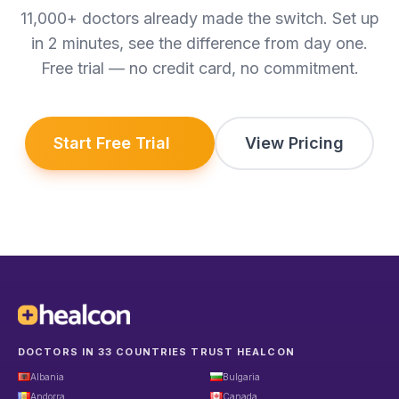
11,000+ doctors already made the switch. Set up
in 2 minutes, see the difference from day one.
Free trial — no credit card, no commitment.
Start Free Trial
View Pricing
DOCTORS IN 33 COUNTRIES TRUST HEALCON
Albania
Bulgaria
Andorra
Canada