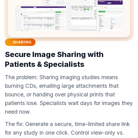
SHARING
Secure Image Sharing with
Patients & Specialists
The problem: Sharing imaging studies means
burning CDs, emailing large attachments that
bounce, or handing over physical prints that
patients lose. Specialists wait days for images they
need now.
The fix: Generate a secure, time-limited share link
for any study in one click. Control view-only vs.