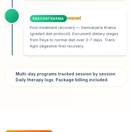
पश्चात्कर्म
PASCHATKARMA
Post-treatment recovery — Samsarjana Krama
(graded diet protocol). Document dietary stages
from Peya to normal diet over 3-7 days. Track
Agni (digestive fire) recovery.
Multi-day programs tracked session by session.
Daily therapy logs. Package billing included.