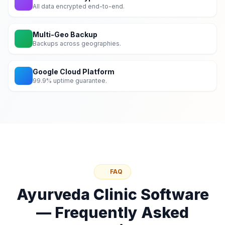
All data encrypted end-to-end.
Multi-Geo Backup
Backups across geographies.
Google Cloud Platform
99.9% uptime guarantee.
FAQ
Ayurveda Clinic Software
— Frequently Asked