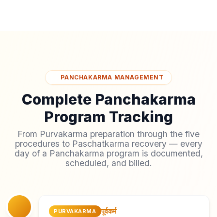
PANCHAKARMA MANAGEMENT
Complete Panchakarma
Program Tracking
From Purvakarma preparation through the five
procedures to Paschatkarma recovery — every
day of a Panchakarma program is documented,
scheduled, and billed.
पूर्वकर्म
PURVAKARMA