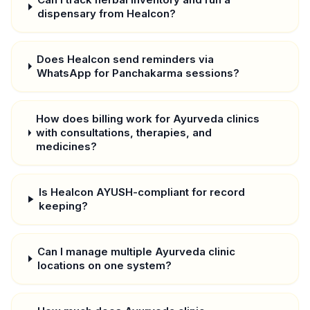
dispensary from Healcon?
Does Healcon send reminders via
WhatsApp for Panchakarma sessions?
How does billing work for Ayurveda clinics
with consultations, therapies, and
medicines?
Is Healcon AYUSH-compliant for record
keeping?
Can I manage multiple Ayurveda clinic
locations on one system?