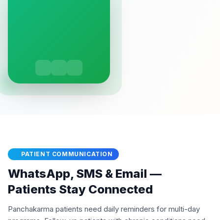
PATIENT COMMUNICATION
WhatsApp, SMS & Email —
Patients Stay Connected
Panchakarma patients need daily reminders for multi-day