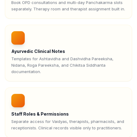
Book OPD consultations and multi-day Panchakarma slots
separately. Therapy room and therapist assignment built in.
Ayurvedic Clinical Notes
Templates for Ashtavidha and Dashvidha Pareeksha,
Nidana, Roga Pareeksha, and Chikitsa Siddhanta
documentation.
Staff Roles & Permissions
Separate access for Vaidyas, therapists, pharmacists, and
receptionists. Clinical records visible only to practitioners.