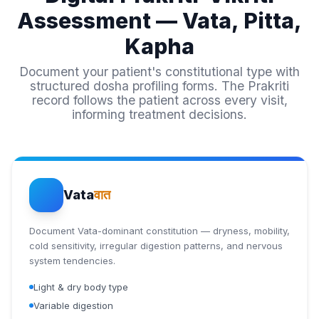
Assessment — Vata, Pitta,
Kapha
Document your patient's constitutional type with
structured dosha profiling forms. The Prakriti
record follows the patient across every visit,
informing treatment decisions.
Vata
वात
Document Vata-dominant constitution — dryness, mobility,
cold sensitivity, irregular digestion patterns, and nervous
system tendencies.
Light & dry body type
Variable digestion