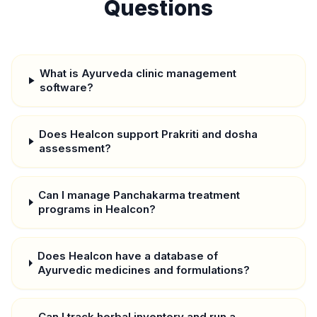
Questions
What is Ayurveda clinic management
software?
Does Healcon support Prakriti and dosha
assessment?
Can I manage Panchakarma treatment
programs in Healcon?
Does Healcon have a database of
Ayurvedic medicines and formulations?
Can I track herbal inventory and run a