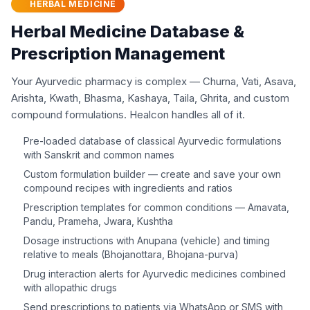
HERBAL MEDICINE
Herbal Medicine Database &
Prescription Management
Your Ayurvedic pharmacy is complex — Churna, Vati, Asava,
Arishta, Kwath, Bhasma, Kashaya, Taila, Ghrita, and custom
compound formulations. Healcon handles all of it.
Pre-loaded database of classical Ayurvedic formulations
with Sanskrit and common names
Custom formulation builder — create and save your own
compound recipes with ingredients and ratios
Prescription templates for common conditions — Amavata,
Pandu, Prameha, Jwara, Kushtha
Dosage instructions with Anupana (vehicle) and timing
relative to meals (Bhojanottara, Bhojana-purva)
Drug interaction alerts for Ayurvedic medicines combined
with allopathic drugs
Send prescriptions to patients via WhatsApp or SMS with