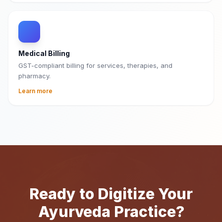
Medical Billing
GST-compliant billing for services, therapies, and
pharmacy.
Learn more
Ready to Digitize Your
Ayurveda Practice?