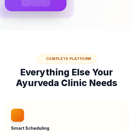
COMPLETE PLATFORM
Everything Else Your
Ayurveda Clinic Needs
Smart Scheduling