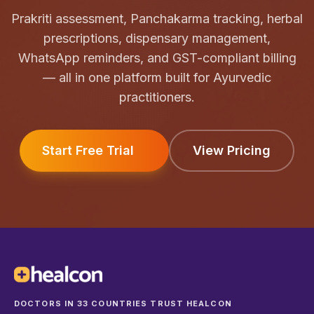
Prakriti assessment, Panchakarma tracking, herbal
prescriptions, dispensary management,
WhatsApp reminders, and GST-compliant billing
— all in one platform built for Ayurvedic
practitioners.
Start Free Trial
View Pricing
DOCTORS IN 33 COUNTRIES TRUST HEALCON