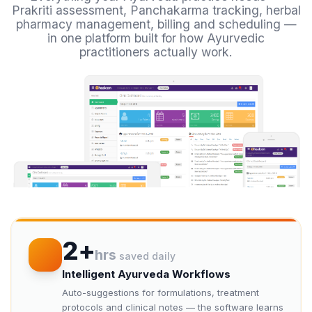
Prakriti assessment, Panchakarma tracking, herbal
pharmacy management, billing and scheduling —
in one platform built for how Ayurvedic
practitioners actually work.
2+
hrs
saved daily
Intelligent Ayurveda Workflows
Auto-suggestions for formulations, treatment
protocols and clinical notes — the software learns