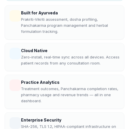
Built for Ayurveda
Prakriti-Vikriti assessment, dosha profiling,
Panchakarma program management and herbal
formulation tracking.
Cloud Native
Zero-install, real-time sync across all devices. Access
patient records from any consultation room.
Practice Analytics
Treatment outcomes, Panchakarma completion rates,
pharmacy usage and revenue trends — all in one
dashboard.
Enterprise Security
SHA-256, TLS 1.2, HIPAA-compliant infrastructure on