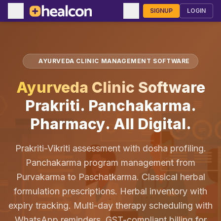
SIGNUP
LOGIN
AYURVEDA CLINIC MANAGEMENT SOFTWARE
Ayurveda Clinic Software
Prakriti. Panchakarma.
Pharmacy. All Digital.
Prakriti-Vikriti assessment with dosha profiling.
Panchakarma program management from
Purvakarma to Paschatkarma. Classical herbal
formulation prescriptions. Herbal inventory with
expiry tracking. Multi-day therapy scheduling with
WhatsApp reminders. GST-compliant billing for