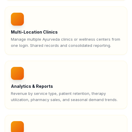
Multi-Location Clinics
Manage multiple Ayurveda clinics or wellness centers from
one login. Shared records and consolidated reporting.
Analytics & Reports
Revenue by service type, patient retention, therapy
utilization, pharmacy sales, and seasonal demand trends.