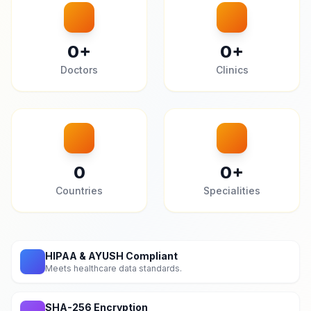
0
+
0
+
Doctors
Clinics
0
0
+
Countries
Specialities
HIPAA & AYUSH Compliant
Meets healthcare data standards.
SHA-256 Encryption