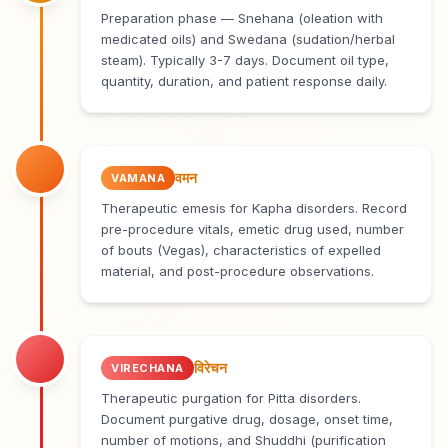
Preparation phase — Snehana (oleation with
medicated oils) and Swedana (sudation/herbal
steam). Typically 3-7 days. Document oil type,
quantity, duration, and patient response daily.
वमन
VAMANA
Therapeutic emesis for Kapha disorders. Record
pre-procedure vitals, emetic drug used, number
of bouts (Vegas), characteristics of expelled
material, and post-procedure observations.
विरेचन
VIRECHANA
Therapeutic purgation for Pitta disorders.
Document purgative drug, dosage, onset time,
number of motions, and Shuddhi (purification