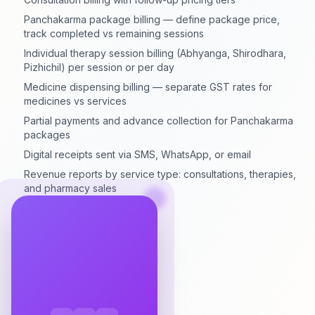
Panchakarma package billing — define package price,
track completed vs remaining sessions
Individual therapy session billing (Abhyanga, Shirodhara,
Pizhichil) per session or per day
Medicine dispensing billing — separate GST rates for
medicines vs services
Partial payments and advance collection for Panchakarma
packages
Digital receipts sent via SMS, WhatsApp, or email
Revenue reports by service type: consultations, therapies,
and pharmacy sales