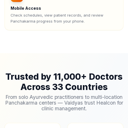
Mobile Access
Check schedules, view patient records, and review
Panchakarma progress from your phone.
Trusted by 11,000+ Doctors
Across 33 Countries
From solo Ayurvedic practitioners to multi-location
Panchakarma centers — Vaidyas trust Healcon for
clinic management.