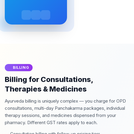
BILLING
Billing for Consultations,
Therapies & Medicines
Ayurveda billing is uniquely complex — you charge for OPD
consultations, multi-day Panchakarma packages, individual
therapy sessions, and medicines dispensed from your
pharmacy. Different GST rates apply to each.
Consultation billing with follow-up pricing tiers