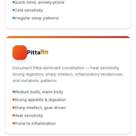
Quick mind, anxiety-prone
Cold sensitivity
Irregular sleep patterns
Pitta
पित्त
Document Pitta-dominant constitution — heat sensitivity,
strong digestion, sharp intellect, inflammatory tendencies,
and metabolic patterns.
Medium build, warm body
Strong appetite & digestion
Sharp intellect, goal-driven
Heat sensitivity
Prone to inflammation