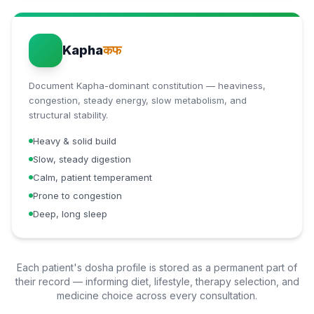
Kapha
कफ
Document Kapha-dominant constitution — heaviness,
congestion, steady energy, slow metabolism, and
structural stability.
Heavy & solid build
Slow, steady digestion
Calm, patient temperament
Prone to congestion
Deep, long sleep
Each patient's dosha profile is stored as a permanent part of
their record — informing diet, lifestyle, therapy selection, and
medicine choice across every consultation.