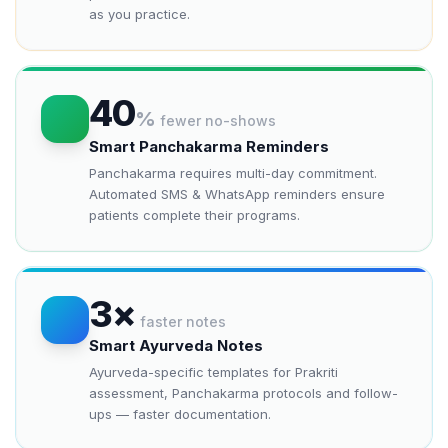
as you practice.
40
%
fewer no-shows
Smart Panchakarma Reminders
Panchakarma requires multi-day commitment.
Automated SMS & WhatsApp reminders ensure
patients complete their programs.
3×
faster notes
Smart Ayurveda Notes
Ayurveda-specific templates for Prakriti
assessment, Panchakarma protocols and follow-
ups — faster documentation.