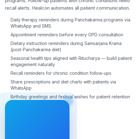
programs. Follow-up patients with chronic conditions need
recall alerts. Healcon automates all patient communication.
Daily therapy reminders during Panchakarma programs via
WhatsApp and SMS
Appointment reminders before every OPD consultation
Dietary instruction reminders during Samsarjana Krama
(post-Panchakarma diet)
Seasonal health tips aligned with Ritucharya — build patient
engagement naturally
Recall reminders for chronic condition follow-ups
Share prescriptions and diet charts with patients via
WhatsApp
Birthday greetings and festival wishes for patient retention