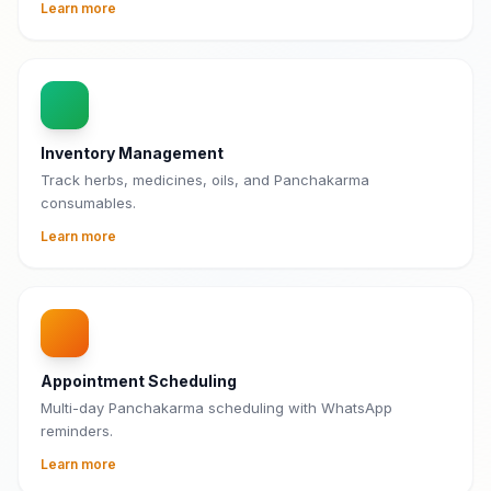
Learn more
Inventory Management
Track herbs, medicines, oils, and Panchakarma
consumables.
Learn more
Appointment Scheduling
Multi-day Panchakarma scheduling with WhatsApp
reminders.
Learn more