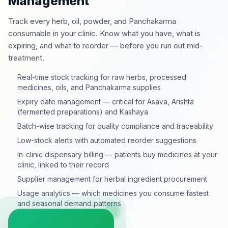
Management
Track every herb, oil, powder, and Panchakarma
consumable in your clinic. Know what you have, what is
expiring, and what to reorder — before you run out mid-
treatment.
Real-time stock tracking for raw herbs, processed
medicines, oils, and Panchakarma supplies
Expiry date management — critical for Asava, Arishta
(fermented preparations) and Kashaya
Batch-wise tracking for quality compliance and traceability
Low-stock alerts with automated reorder suggestions
In-clinic dispensary billing — patients buy medicines at your
clinic, linked to their record
Supplier management for herbal ingredient procurement
Usage analytics — which medicines you consume fastest
and seasonal demand patterns