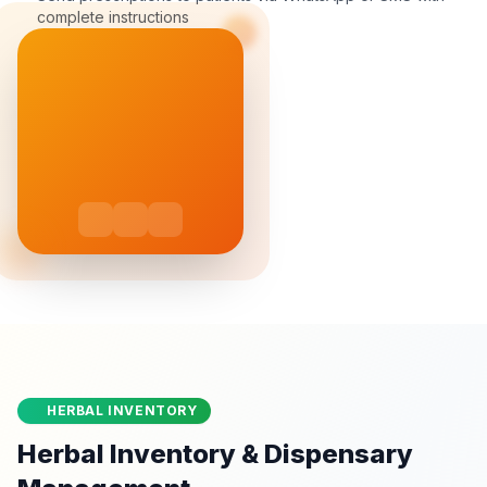
complete instructions
HERBAL INVENTORY
Herbal Inventory & Dispensary