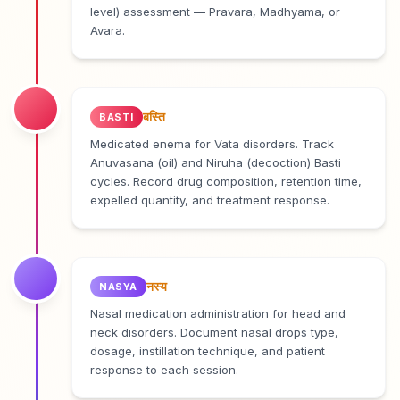
level) assessment — Pravara, Madhyama, or
Avara.
बस्ति
BASTI
Medicated enema for Vata disorders. Track
Anuvasana (oil) and Niruha (decoction) Basti
cycles. Record drug composition, retention time,
expelled quantity, and treatment response.
नस्य
NASYA
Nasal medication administration for head and
neck disorders. Document nasal drops type,
dosage, instillation technique, and patient
response to each session.