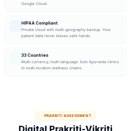
Google Cloud.
HIPAA Compliant
Private cloud with multi-geography backup. Your
patient data never leaves safe hands.
33 Countries
Multi-currency, multi-language. Solo Ayurveda clinics
to multi-location wellness chains.
PRAKRITI ASSESSMENT
Digital Prakriti-Vikriti