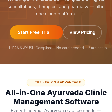
consultations, therapies, and pharmacy — all in
one cloud platform.
Start Free Trial
View Pricing
HIPAA & AYUSH Compliant
No card needed
2 min setup
THE HEALCON ADVANTAGE
All-in-One Ayurveda Clinic
Management Software
Everything your Ayurveda practice needs —