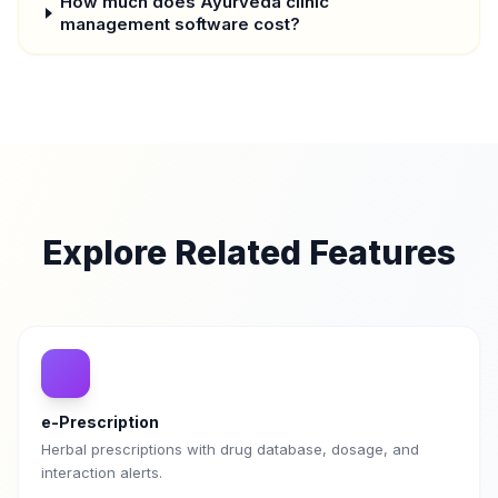
How much does Ayurveda clinic
management software cost?
Explore Related Features
e-Prescription
Herbal prescriptions with drug database, dosage, and
interaction alerts.