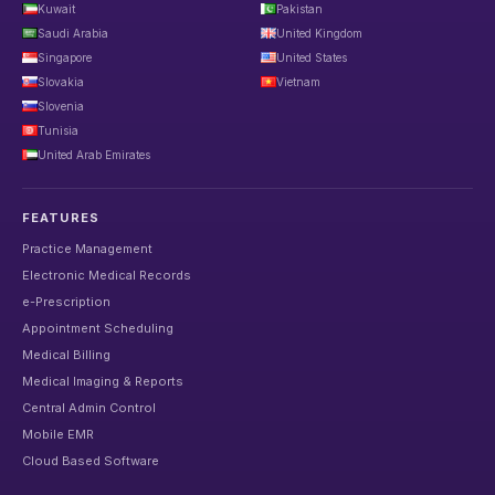
Kuwait
Pakistan
Saudi Arabia
United Kingdom
Singapore
United States
Slovakia
Vietnam
Slovenia
Tunisia
United Arab Emirates
FEATURES
Practice Management
Electronic Medical Records
e-Prescription
Appointment Scheduling
Medical Billing
Medical Imaging & Reports
Central Admin Control
Mobile EMR
Cloud Based Software