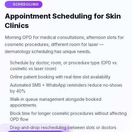
SCHEDULING
Appointment Scheduling for Skin
Clinics
Morning OPD for medical consultations, afternoon slots for
cosmetic procedures, different room for laser —
dermatology scheduling has unique needs.
Schedule by doctor, room, or procedure type (OPD vs
cosmetic vs laser room)
Online patient booking with real-time slot availability
Automated SMS + WhatsApp reminders reduce no-shows
by 40%
Walk-in queue management alongside booked
appointments
Block time for longer cosmetic procedures without affecting
OPD flow
Drag-and-drop rescheduling between slots or doctors