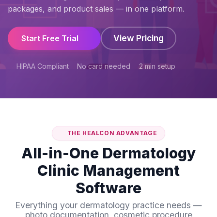
packages, and product sales — in one platform.
View Pricing
Start Free Trial
HIPAA Compliant
No card needed
2 min setup
THE HEALCON ADVANTAGE
All-in-One Dermatology
Clinic Management
Software
Everything your dermatology practice needs —
photo documentation, cosmetic procedure