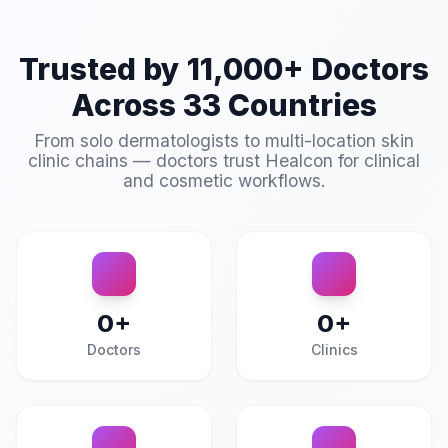
Trusted by 11,000+ Doctors
Across 33 Countries
From solo dermatologists to multi-location skin
clinic chains — doctors trust Healcon for clinical
and cosmetic workflows.
0
+
0
+
Doctors
Clinics