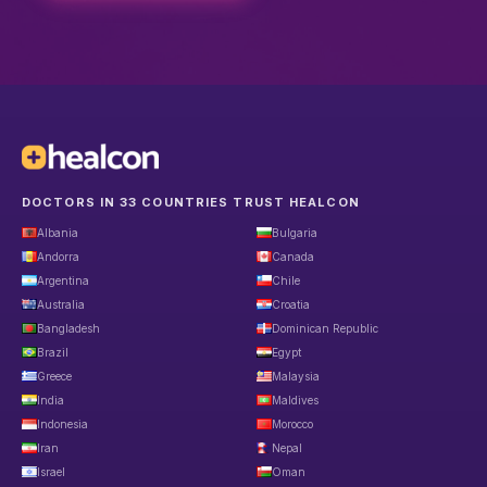
DOCTORS IN 33 COUNTRIES TRUST HEALCON
Albania
Bulgaria
Andorra
Canada
Argentina
Chile
Australia
Croatia
Bangladesh
Dominican Republic
Brazil
Egypt
Greece
Malaysia
India
Maldives
Indonesia
Morocco
Iran
Nepal
Israel
Oman