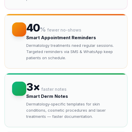
40
%
fewer no-shows
Smart Appointment Reminders
Dermatology treatments need regular sessions.
Targeted reminders via SMS & WhatsApp keep
patients on schedule.
3×
faster notes
Smart Derm Notes
Dermatology-specific templates for skin
conditions, cosmetic procedures and laser
treatments — faster documentation.