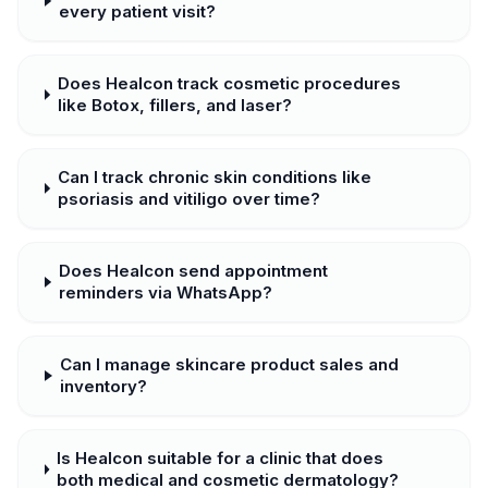
every patient visit?
Does Healcon track cosmetic procedures
like Botox, fillers, and laser?
Can I track chronic skin conditions like
psoriasis and vitiligo over time?
Does Healcon send appointment
reminders via WhatsApp?
Can I manage skincare product sales and
inventory?
Is Healcon suitable for a clinic that does
both medical and cosmetic dermatology?