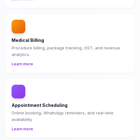
Medical Billing
Procedure billing, package tracking, GST, and revenue
analytics.
Learn more
Appointment Scheduling
Online booking, WhatsApp reminders, and real-time
availability.
Learn more