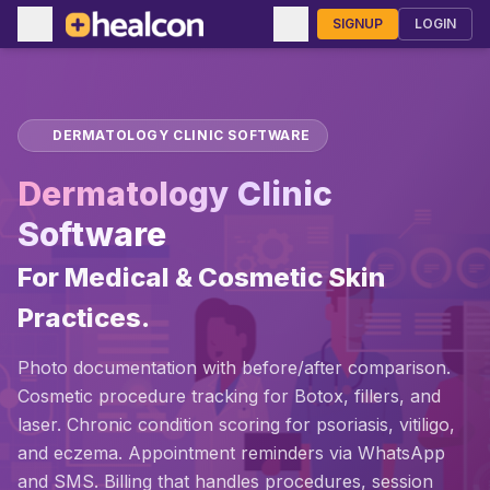
SIGNUP
LOGIN
DERMATOLOGY CLINIC SOFTWARE
Dermatology Clinic
Software
For Medical & Cosmetic Skin
Practices.
Photo documentation with before/after comparison.
Cosmetic procedure tracking for Botox, fillers, and
laser. Chronic condition scoring for psoriasis, vitiligo,
and eczema. Appointment reminders via WhatsApp
and SMS. Billing that handles procedures, session