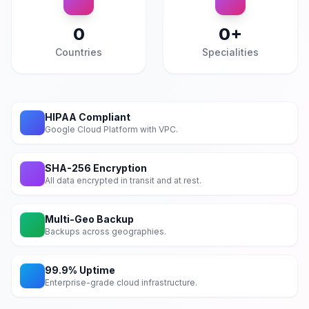
0
0
+
Countries
Specialities
HIPAA Compliant
Google Cloud Platform with VPC.
SHA-256 Encryption
All data encrypted in transit and at rest.
Multi-Geo Backup
Backups across geographies.
99.9% Uptime
Enterprise-grade cloud infrastructure.