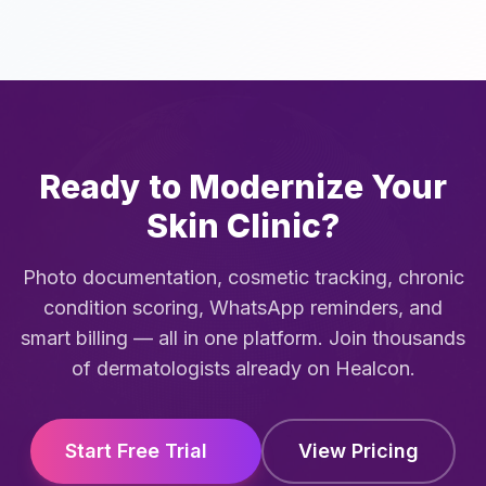
Ready to Modernize Your
Skin Clinic?
Photo documentation, cosmetic tracking, chronic
condition scoring, WhatsApp reminders, and
smart billing — all in one platform. Join thousands
of dermatologists already on Healcon.
Start Free Trial
View Pricing