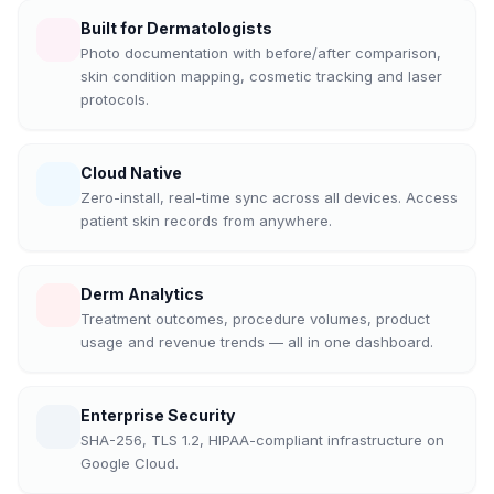
Built for Dermatologists
Photo documentation with before/after comparison,
skin condition mapping, cosmetic tracking and laser
protocols.
Cloud Native
Zero-install, real-time sync across all devices. Access
patient skin records from anywhere.
Derm Analytics
Treatment outcomes, procedure volumes, product
usage and revenue trends — all in one dashboard.
Enterprise Security
SHA-256, TLS 1.2, HIPAA-compliant infrastructure on
Google Cloud.