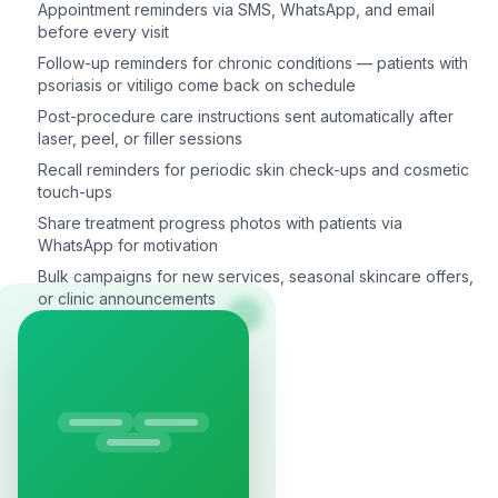
Appointment reminders via SMS, WhatsApp, and email
before every visit
Follow-up reminders for chronic conditions — patients with
psoriasis or vitiligo come back on schedule
Post-procedure care instructions sent automatically after
laser, peel, or filler sessions
Recall reminders for periodic skin check-ups and cosmetic
touch-ups
Share treatment progress photos with patients via
WhatsApp for motivation
Bulk campaigns for new services, seasonal skincare offers,
or clinic announcements