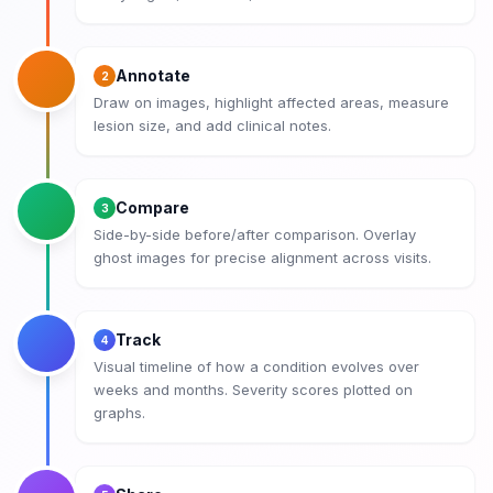
Annotate
2
Draw on images, highlight affected areas, measure
lesion size, and add clinical notes.
Compare
3
Side-by-side before/after comparison. Overlay
ghost images for precise alignment across visits.
Track
4
Visual timeline of how a condition evolves over
weeks and months. Severity scores plotted on
graphs.