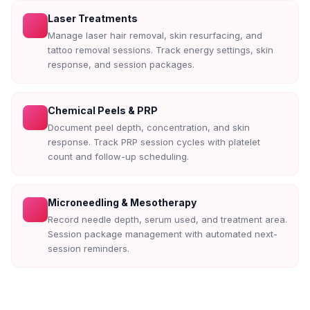
Laser Treatments
Manage laser hair removal, skin resurfacing, and
tattoo removal sessions. Track energy settings, skin
response, and session packages.
Chemical Peels & PRP
Document peel depth, concentration, and skin
response. Track PRP session cycles with platelet
count and follow-up scheduling.
Microneedling & Mesotherapy
Record needle depth, serum used, and treatment area.
Session package management with automated next-
session reminders.