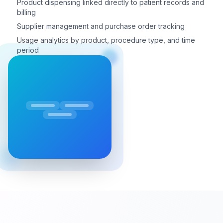
Product dispensing linked directly to patient records and
billing
Supplier management and purchase order tracking
Usage analytics by product, procedure type, and time
period