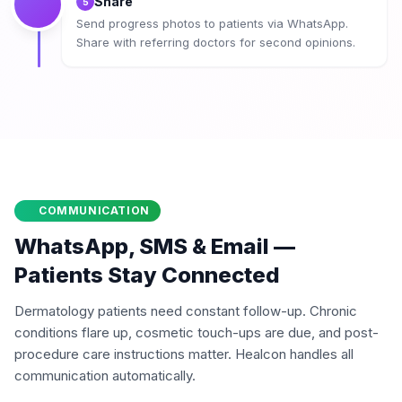
Share
5
Send progress photos to patients via WhatsApp.
Share with referring doctors for second opinions.
COMMUNICATION
WhatsApp, SMS & Email —
Patients Stay Connected
Dermatology patients need constant follow-up. Chronic
conditions flare up, cosmetic touch-ups are due, and post-
procedure care instructions matter. Healcon handles all
communication automatically.