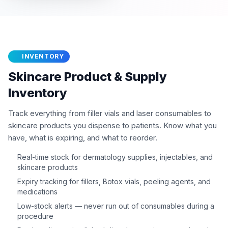
INVENTORY
Skincare Product & Supply
Inventory
Track everything from filler vials and laser consumables to
skincare products you dispense to patients. Know what you
have, what is expiring, and what to reorder.
Real-time stock for dermatology supplies, injectables, and
skincare products
Expiry tracking for fillers, Botox vials, peeling agents, and
medications
Low-stock alerts — never run out of consumables during a
procedure