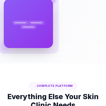
COMPLETE PLATFORM
Everything Else Your Skin
Clinic Needs