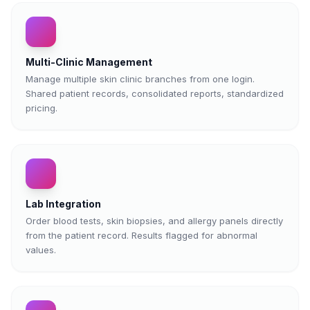
Multi-Clinic Management
Manage multiple skin clinic branches from one login.
Shared patient records, consolidated reports, standardized
pricing.
Lab Integration
Order blood tests, skin biopsies, and allergy panels directly
from the patient record. Results flagged for abnormal
values.