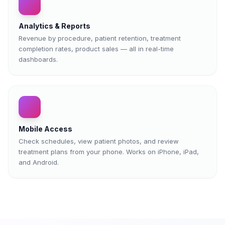
Analytics & Reports
Revenue by procedure, patient retention, treatment
completion rates, product sales — all in real-time
dashboards.
Mobile Access
Check schedules, view patient photos, and review
treatment plans from your phone. Works on iPhone, iPad,
and Android.