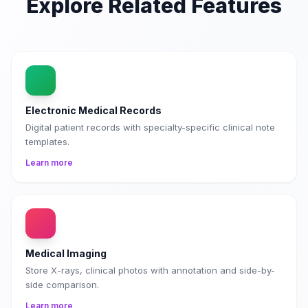
Explore Related Features
Electronic Medical Records
Digital patient records with specialty-specific clinical note
templates.
Learn more
Medical Imaging
Store X-rays, clinical photos with annotation and side-by-
side comparison.
Learn more