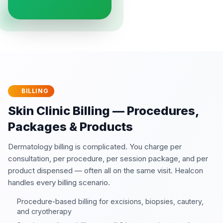
BILLING
Skin Clinic Billing — Procedures,
Packages & Products
Dermatology billing is complicated. You charge per
consultation, per procedure, per session package, and per
product dispensed — often all on the same visit. Healcon
handles every billing scenario.
Procedure-based billing for excisions, biopsies, cautery,
and cryotherapy