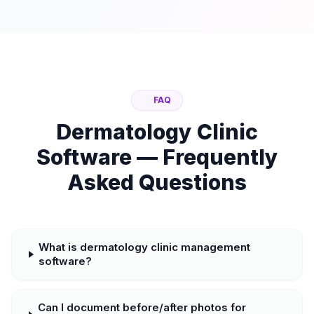
FAQ
Dermatology Clinic
Software — Frequently
Asked Questions
What is dermatology clinic management
software?
Can I document before/after photos for