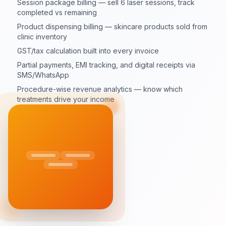
Session package billing — sell 6 laser sessions, track
completed vs remaining
Product dispensing billing — skincare products sold from
clinic inventory
GST/tax calculation built into every invoice
Partial payments, EMI tracking, and digital receipts via
SMS/WhatsApp
Procedure-wise revenue analytics — know which
treatments drive your income