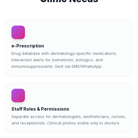
e-Prescription
Drug database with dermatology-specific medications.
Interaction alerts for isotretinoin, biologics, and
immunosuppressants. Sent via SMS/WhatsApp.
Staff Roles & Permissions
Separate access for dermatologists, aestheticians, nurses,
and receptionists. Clinical photos visible only to doctors.