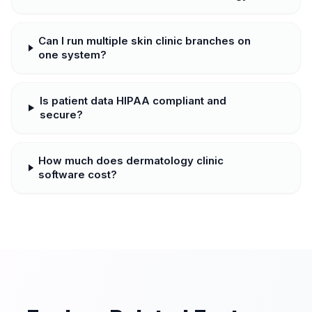
Can I run multiple skin clinic branches on
one system?
Is patient data HIPAA compliant and
secure?
How much does dermatology clinic
software cost?