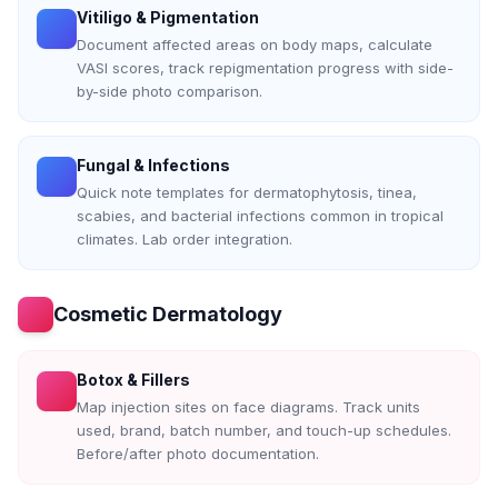
Vitiligo & Pigmentation
Document affected areas on body maps, calculate
VASI scores, track repigmentation progress with side-
by-side photo comparison.
Fungal & Infections
Quick note templates for dermatophytosis, tinea,
scabies, and bacterial infections common in tropical
climates. Lab order integration.
Cosmetic Dermatology
Botox & Fillers
Map injection sites on face diagrams. Track units
used, brand, batch number, and touch-up schedules.
Before/after photo documentation.