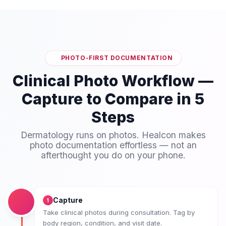
PHOTO-FIRST DOCUMENTATION
Clinical Photo Workflow —
Capture to Compare in 5
Steps
Dermatology runs on photos. Healcon makes
photo documentation effortless — not an
afterthought you do on your phone.
Capture
1
Take clinical photos during consultation. Tag by
body region, condition, and visit date.