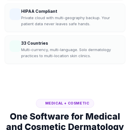
HIPAA Compliant
Private cloud with multi-geography backup. Your
patient data never leaves safe hands.
33 Countries
Multi-currency, multi-language. Solo dermatology
practices to multi-location skin clinics.
MEDICAL + COSMETIC
One Software for Medical
and Cosmetic Dermatology