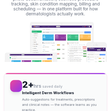
tracking, skin condition mapping, billing and
scheduling — in one platform built for how
dermatologists actually work.
2+
hrs
saved daily
Intelligent Derm Workflows
Auto-suggestions for treatments, prescriptions
and clinical notes — the software learns as you
practice.