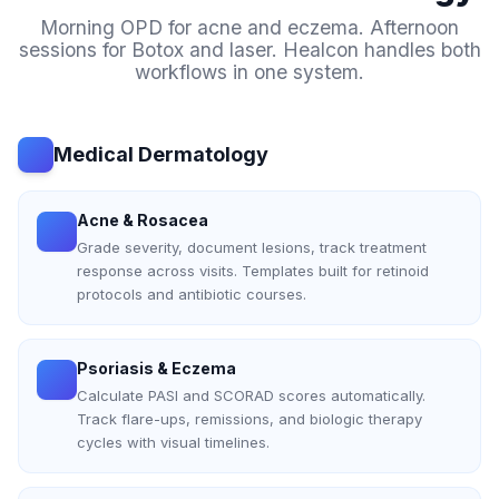
Morning OPD for acne and eczema. Afternoon
sessions for Botox and laser. Healcon handles both
workflows in one system.
Medical Dermatology
Acne & Rosacea
Grade severity, document lesions, track treatment
response across visits. Templates built for retinoid
protocols and antibiotic courses.
Psoriasis & Eczema
Calculate PASI and SCORAD scores automatically.
Track flare-ups, remissions, and biologic therapy
cycles with visual timelines.