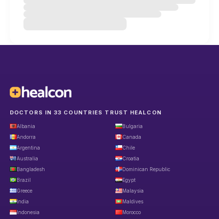
DOCTORS IN 33 COUNTRIES TRUST HEALCON
Albania
Bulgaria
Andorra
Canada
Argentina
Chile
Australia
Croatia
Bangladesh
Dominican Republic
Brazil
Egypt
Greece
Malaysia
India
Maldives
Indonesia
Morocco