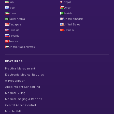
Iran
Nepal
Israel
Oman
Kuwait
Pakistan
Saudi Arabia
United Kingdom
Singapore
United States
Slovakia
Vietnam
Slovenia
Tunisia
United Arab Emirates
FEATURES
Practice Management
Electronic Medical Records
e-Prescription
Appointment Scheduling
Medical Billing
Medical Imaging & Reports
Central Admin Control
Mobile EMR