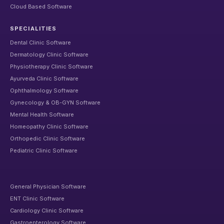
Cloud Based Software
SPECIALITIES
Dental Clinic Software
Dermatology Clinic Software
Physiotherapy Clinic Software
Ayurveda Clinic Software
Ophthalmology Software
Gynecology & OB-GYN Software
Mental Health Software
Homeopathy Clinic Software
Orthopedic Clinic Software
Pediatric Clinic Software
General Physician Software
ENT Clinic Software
Cardiology Clinic Software
Gastroenterology Software