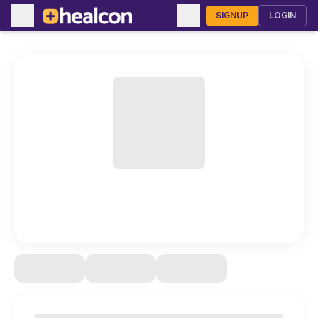
SIGNUP
LOGIN