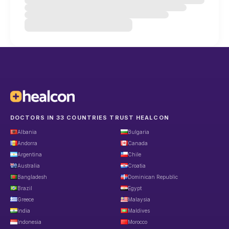
DOCTORS IN 33 COUNTRIES TRUST HEALCON
Albania
Bulgaria
Andorra
Canada
Argentina
Chile
Australia
Croatia
Bangladesh
Dominican Republic
Brazil
Egypt
Greece
Malaysia
India
Maldives
Indonesia
Morocco