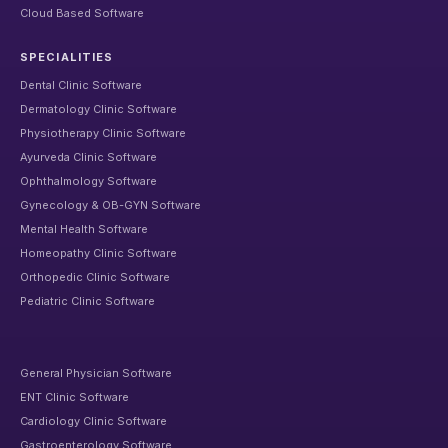
Cloud Based Software
SPECIALITIES
Dental Clinic Software
Dermatology Clinic Software
Physiotherapy Clinic Software
Ayurveda Clinic Software
Ophthalmology Software
Gynecology & OB-GYN Software
Mental Health Software
Homeopathy Clinic Software
Orthopedic Clinic Software
Pediatric Clinic Software
General Physician Software
ENT Clinic Software
Cardiology Clinic Software
Gastroenterology Software