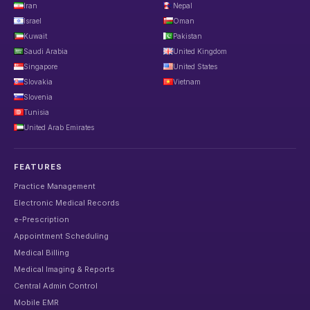
Iran
Nepal
Israel
Oman
Kuwait
Pakistan
Saudi Arabia
United Kingdom
Singapore
United States
Slovakia
Vietnam
Slovenia
Tunisia
United Arab Emirates
FEATURES
Practice Management
Electronic Medical Records
e-Prescription
Appointment Scheduling
Medical Billing
Medical Imaging & Reports
Central Admin Control
Mobile EMR