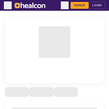
SIGNUP
LOGIN