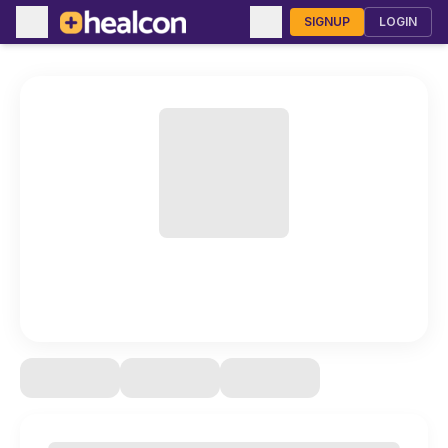
SIGNUP
LOGIN