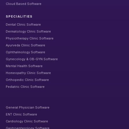
Cloud Based Software
SPECIALITIES
Dental Clinic Software
Dermatology Clinic Software
Physiotherapy Clinic Software
Ayurveda Clinic Software
Ophthalmology Software
Gynecology & OB-GYN Software
Mental Health Software
Homeopathy Clinic Software
Orthopedic Clinic Software
Pediatric Clinic Software
General Physician Software
ENT Clinic Software
Cardiology Clinic Software
Gastroenterology Software