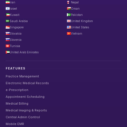
Iran
Nepal
Israel
Oman
Kuwait
Pakistan
Saudi Arabia
United Kingdom
Singapore
United States
Slovakia
Vietnam
Slovenia
Tunisia
United Arab Emirates
FEATURES
Practice Management
Electronic Medical Records
e-Prescription
Appointment Scheduling
Medical Billing
Medical Imaging & Reports
Central Admin Control
Mobile EMR