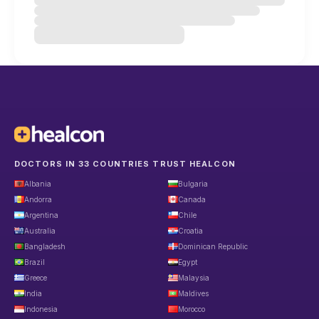
DOCTORS IN 33 COUNTRIES TRUST HEALCON
Albania
Bulgaria
Andorra
Canada
Argentina
Chile
Australia
Croatia
Bangladesh
Dominican Republic
Brazil
Egypt
Greece
Malaysia
India
Maldives
Indonesia
Morocco