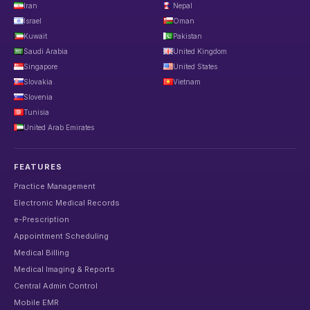
Iran
Nepal
Israel
Oman
Kuwait
Pakistan
Saudi Arabia
United Kingdom
Singapore
United States
Slovakia
Vietnam
Slovenia
Tunisia
United Arab Emirates
FEATURES
Practice Management
Electronic Medical Records
e-Prescription
Appointment Scheduling
Medical Billing
Medical Imaging & Reports
Central Admin Control
Mobile EMR