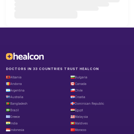
DOCTORS IN 33 COUNTRIES TRUST HEALCON
Albania
Bulgaria
Andorra
Canada
Argentina
Chile
Australia
Croatia
Bangladesh
Dominican Republic
Brazil
Egypt
Greece
Malaysia
India
Maldives
Indonesia
Morocco