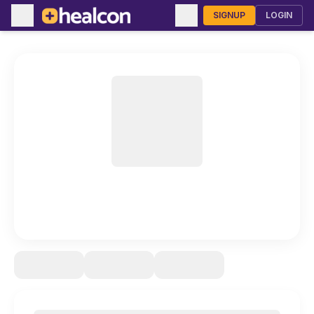
SIGNUP
LOGIN