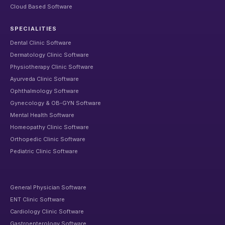
Cloud Based Software
SPECIALITIES
Dental Clinic Software
Dermatology Clinic Software
Physiotherapy Clinic Software
Ayurveda Clinic Software
Ophthalmology Software
Gynecology & OB-GYN Software
Mental Health Software
Homeopathy Clinic Software
Orthopedic Clinic Software
Pediatric Clinic Software
General Physician Software
ENT Clinic Software
Cardiology Clinic Software
Gastroenterology Software