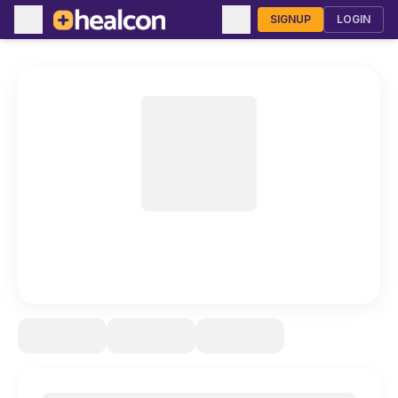
SIGNUP
LOGIN