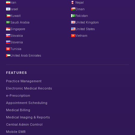
Iran
Nepal
Israel
Oman
Kuwait
Pakistan
Saudi Arabia
United Kingdom
Singapore
United States
Slovakia
Vietnam
Slovenia
Tunisia
United Arab Emirates
FEATURES
Practice Management
Electronic Medical Records
e-Prescription
Appointment Scheduling
Medical Billing
Medical Imaging & Reports
Central Admin Control
Mobile EMR