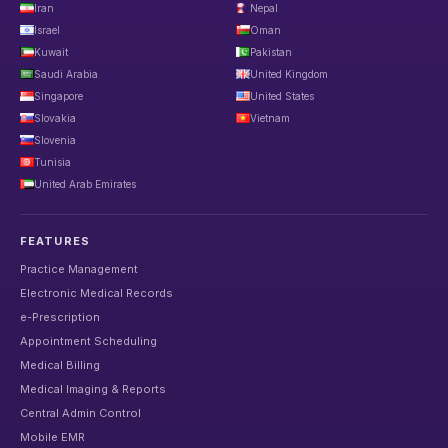
Iran
Nepal
Israel
Oman
Kuwait
Pakistan
Saudi Arabia
United Kingdom
Singapore
United States
Slovakia
Vietnam
Slovenia
Tunisia
United Arab Emirates
FEATURES
Practice Management
Electronic Medical Records
e-Prescription
Appointment Scheduling
Medical Billing
Medical Imaging & Reports
Central Admin Control
Mobile EMR