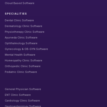
Cloud Based Software
SPECIALITIES
Dental Clinic Software
Dermatology Clinic Software
Physiotherapy Clinic Software
Ayurveda Clinic Software
Ophthalmology Software
Gynecology & OB-GYN Software
Mental Health Software
Homeopathy Clinic Software
Orthopedic Clinic Software
Pediatric Clinic Software
General Physician Software
ENT Clinic Software
Cardiology Clinic Software
Gastroenterology Software