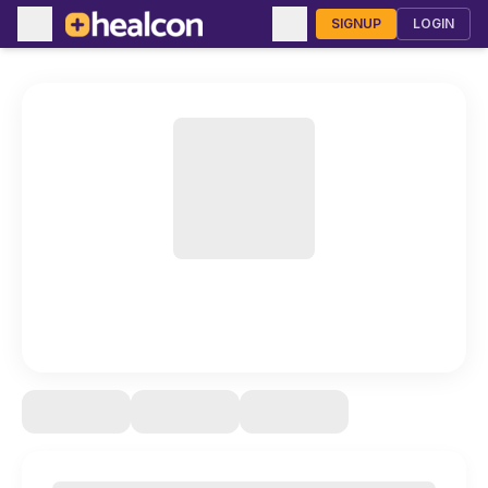
SIGNUP
LOGIN