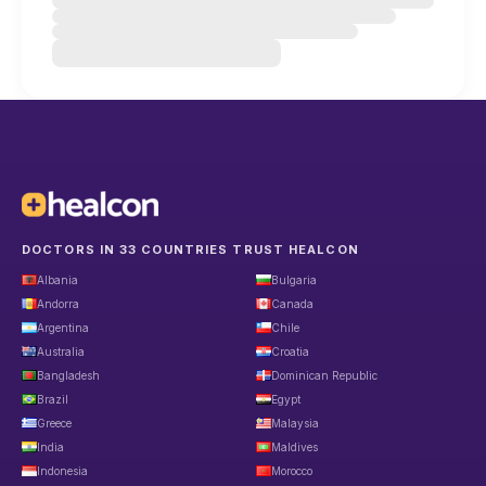
DOCTORS IN 33 COUNTRIES TRUST HEALCON
Albania
Bulgaria
Andorra
Canada
Argentina
Chile
Australia
Croatia
Bangladesh
Dominican Republic
Brazil
Egypt
Greece
Malaysia
India
Maldives
Indonesia
Morocco