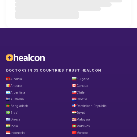
DOCTORS IN 33 COUNTRIES TRUST HEALCON
Albania
Bulgaria
Andorra
Canada
Argentina
Chile
Australia
Croatia
Bangladesh
Dominican Republic
Brazil
Egypt
Greece
Malaysia
India
Maldives
Indonesia
Morocco