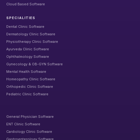
Cloud Based Software
SPECIALITIES
Dental Clinic Software
Dermatology Clinic Software
Physiotherapy Clinic Software
Ayurveda Clinic Software
Ophthalmology Software
Gynecology & OB-GYN Software
Mental Health Software
Homeopathy Clinic Software
Orthopedic Clinic Software
Pediatric Clinic Software
General Physician Software
ENT Clinic Software
Cardiology Clinic Software
Gastroenterology Software