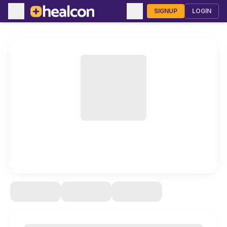
SIGNUP
LOGIN