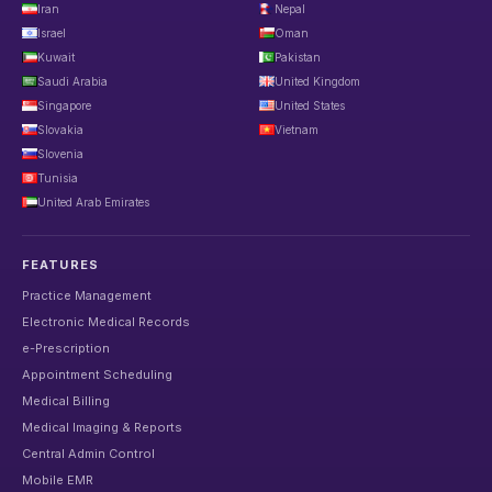
Iran
Nepal
Israel
Oman
Kuwait
Pakistan
Saudi Arabia
United Kingdom
Singapore
United States
Slovakia
Vietnam
Slovenia
Tunisia
United Arab Emirates
FEATURES
Practice Management
Electronic Medical Records
e-Prescription
Appointment Scheduling
Medical Billing
Medical Imaging & Reports
Central Admin Control
Mobile EMR