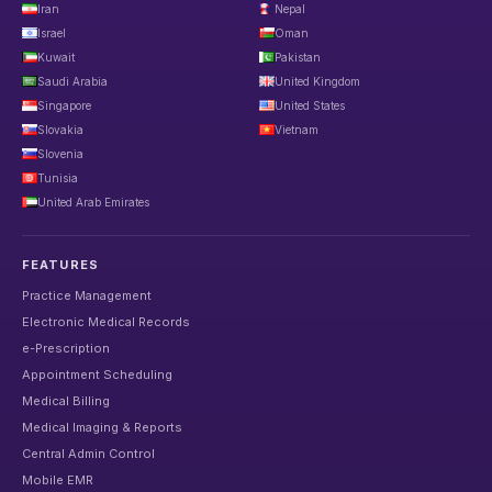
Iran
Nepal
Israel
Oman
Kuwait
Pakistan
Saudi Arabia
United Kingdom
Singapore
United States
Slovakia
Vietnam
Slovenia
Tunisia
United Arab Emirates
FEATURES
Practice Management
Electronic Medical Records
e-Prescription
Appointment Scheduling
Medical Billing
Medical Imaging & Reports
Central Admin Control
Mobile EMR