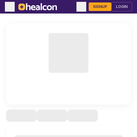
SIGNUP
LOGIN