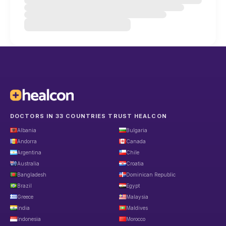
DOCTORS IN 33 COUNTRIES TRUST HEALCON
Albania
Bulgaria
Andorra
Canada
Argentina
Chile
Australia
Croatia
Bangladesh
Dominican Republic
Brazil
Egypt
Greece
Malaysia
India
Maldives
Indonesia
Morocco