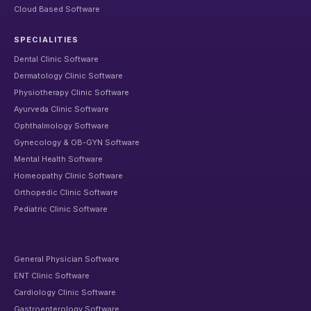
Cloud Based Software
SPECIALITIES
Dental Clinic Software
Dermatology Clinic Software
Physiotherapy Clinic Software
Ayurveda Clinic Software
Ophthalmology Software
Gynecology & OB-GYN Software
Mental Health Software
Homeopathy Clinic Software
Orthopedic Clinic Software
Pediatric Clinic Software
General Physician Software
ENT Clinic Software
Cardiology Clinic Software
Gastroenterology Software