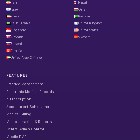
Iran
Nepal
Israel
Oman
Kuwait
Pakistan
Saudi Arabia
United Kingdom
Singapore
United States
Slovakia
Vietnam
Slovenia
Tunisia
United Arab Emirates
FEATURES
Practice Management
Electronic Medical Records
e-Prescription
Appointment Scheduling
Medical Billing
Medical Imaging & Reports
Central Admin Control
Mobile EMR