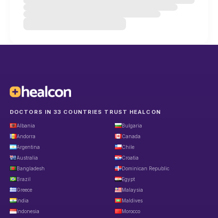
DOCTORS IN 33 COUNTRIES TRUST HEALCON
Albania
Bulgaria
Andorra
Canada
Argentina
Chile
Australia
Croatia
Bangladesh
Dominican Republic
Brazil
Egypt
Greece
Malaysia
India
Maldives
Indonesia
Morocco