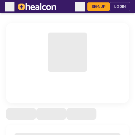
SIGNUP
LOGIN