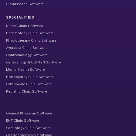
Cloud Based Software
SPECIALITIES
Dental Clinic Software
Dermatology Clinic Software
Physiotherapy Clinic Software
Ayurveda Clinic Software
Ophthalmology Software
Gynecology & OB-GYN Software
Mental Health Software
Homeopathy Clinic Software
Orthopedic Clinic Software
Pediatric Clinic Software
General Physician Software
ENT Clinic Software
Cardiology Clinic Software
Gastroenterology Software