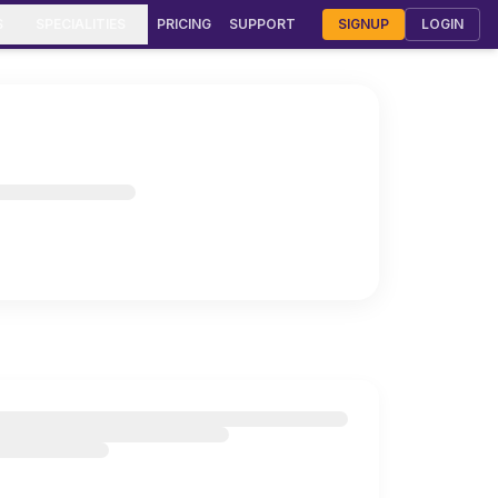
S
SPECIALITIES
PRICING
SUPPORT
SIGNUP
LOGIN
rmatology Clinic Software
urveda Clinic Software
Gynecology & OB-GYN Software
meopathy Clinic Software
diatric Clinic Software
T Clinic Software
stroenterology Software
lmonology Clinic Software
F & Fertility Software
smetic Surgery Software