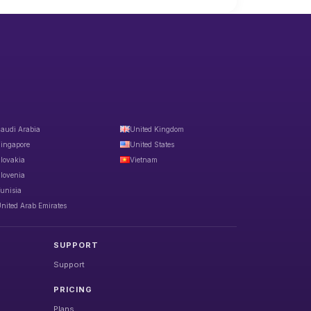
audi Arabia
United Kingdom
ingapore
United States
lovakia
Vietnam
lovenia
unisia
nited Arab Emirates
SUPPORT
Support
PRICING
Plans