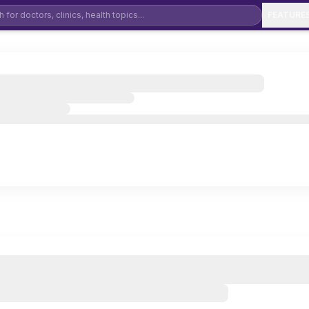
FEATURE
Dental Clinic Software
De
Physiotherapy Clinic Software
Ay
Ophthalmology Software
Mental Health & Psychiatry Software
Ho
Orthopedic Clinic Software
Pe
General Physician Software
EN
Cardiology Clinic Software
Ga
Neurology Clinic Software
Pu
Urology Clinic Software
IV
Diabetology Clinic Software
Co