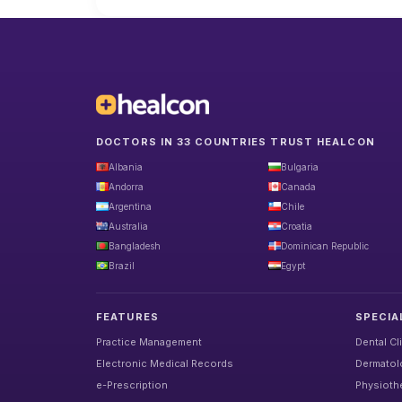
DOCTORS IN 33 COUNTRIES TRUST HEALCON
Albania
Bulgaria
Andorra
Canada
Argentina
Chile
Australia
Croatia
Bangladesh
Dominican Republic
Brazil
Egypt
FEATURES
SPECIA
Practice Management
Dental Cl
Electronic Medical Records
Dermatolo
e-Prescription
Physiothe