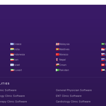
Greece
Malaysia
S
India
Maldives
S
Indonesia
Morocco
S
Iran
Nepal
S
Israel
Oman
T
Kuwait
Pakistan
U
LITIES
inic Software
General Physician Software
gy Clinic Software
ENT Clinic Software
rapy Clinic Software
Cardiology Clinic Software