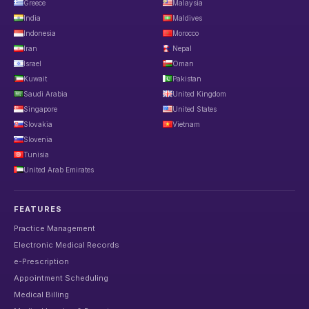
Greece
Malaysia
India
Maldives
Indonesia
Morocco
Iran
Nepal
Israel
Oman
Kuwait
Pakistan
Saudi Arabia
United Kingdom
Singapore
United States
Slovakia
Vietnam
Slovenia
Tunisia
United Arab Emirates
FEATURES
Practice Management
Electronic Medical Records
e-Prescription
Appointment Scheduling
Medical Billing