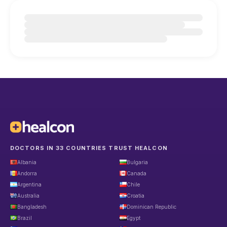
DOCTORS IN 33 COUNTRIES TRUST HEALCON
Albania
Bulgaria
Andorra
Canada
Argentina
Chile
Australia
Croatia
Bangladesh
Dominican Republic
Brazil
Egypt