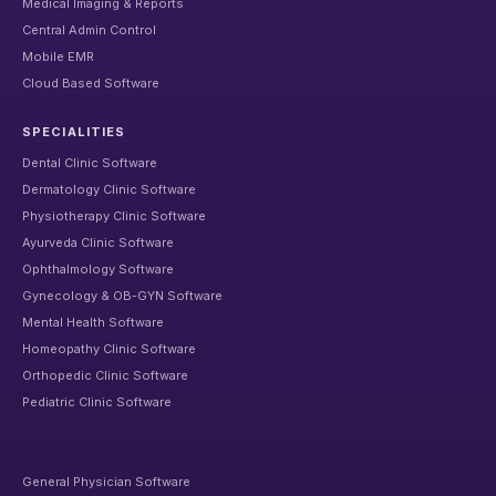
Medical Imaging & Reports
Central Admin Control
Mobile EMR
Cloud Based Software
SPECIALITIES
Dental Clinic Software
Dermatology Clinic Software
Physiotherapy Clinic Software
Ayurveda Clinic Software
Ophthalmology Software
Gynecology & OB-GYN Software
Mental Health Software
Homeopathy Clinic Software
Orthopedic Clinic Software
Pediatric Clinic Software
General Physician Software