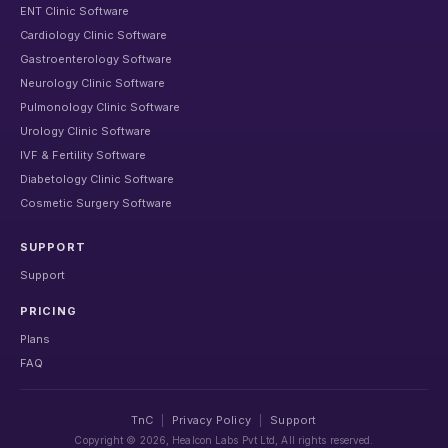
ENT Clinic Software
Cardiology Clinic Software
Gastroenterology Software
Neurology Clinic Software
Pulmonology Clinic Software
Urology Clinic Software
IVF & Fertility Software
Diabetology Clinic Software
Cosmetic Surgery Software
SUPPORT
Support
PRICING
Plans
FAQ
TnC
|
Privacy Policy
|
Support
Copyright ©
2026
, Healcon Labs Pvt Ltd, All rights reserved.