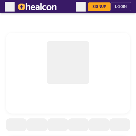
SIGNUP
LOGIN