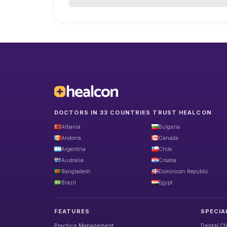
DOCTORS IN 33 COUNTRIES TRUST HEALCON
Albania
Bulgaria
Andorra
Canada
Argentina
Chile
Australia
Croatia
Bangladesh
Dominican Republic
Brazil
Egypt
FEATURES
SPECIA
Practice Management
Dental Cl