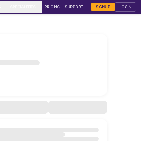
S
SPECIALITIES
PRICING
SUPPORT
SIGNUP
LOGIN
rmatology Clinic Software
urveda Clinic Software
Gynecology & OB-GYN Software
meopathy Clinic Software
diatric Clinic Software
T Clinic Software
stroenterology Software
lmonology Clinic Software
F & Fertility Software
smetic Surgery Software