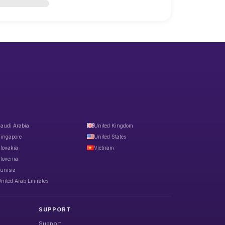
audi Arabia
United Kingdom
ingapore
United States
lovakia
Vietnam
lovenia
unisia
nited Arab Emirates
SUPPORT
Support