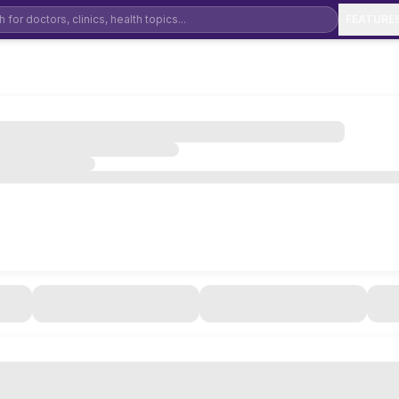
FEATURE
Dental Clinic Software
De
Physiotherapy Clinic Software
Ay
Ophthalmology Software
Mental Health & Psychiatry Software
Ho
Orthopedic Clinic Software
Pe
General Physician Software
EN
Cardiology Clinic Software
Ga
Neurology Clinic Software
Pu
Urology Clinic Software
IV
Diabetology Clinic Software
Co