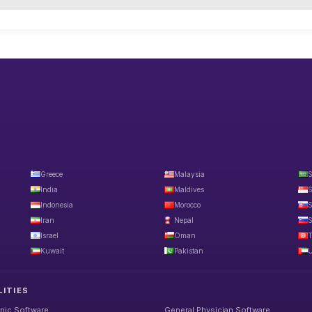
Greece
Malaysia
S
India
Maldives
S
Indonesia
Morocco
S
Iran
Nepal
S
Israel
Oman
T
Kuwait
Pakistan
U
LITIES
inic Software
General Physician Software