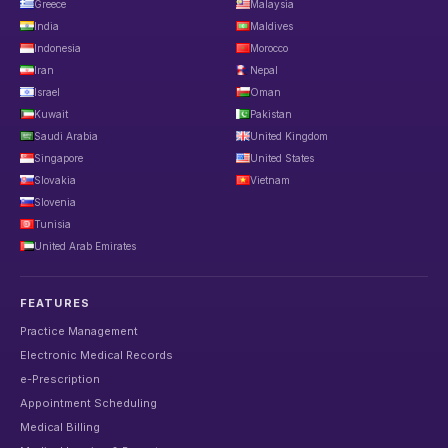
Greece
Malaysia
India
Maldives
Indonesia
Morocco
Iran
Nepal
Israel
Oman
Kuwait
Pakistan
Saudi Arabia
United Kingdom
Singapore
United States
Slovakia
Vietnam
Slovenia
Tunisia
United Arab Emirates
FEATURES
Practice Management
Electronic Medical Records
e-Prescription
Appointment Scheduling
Medical Billing