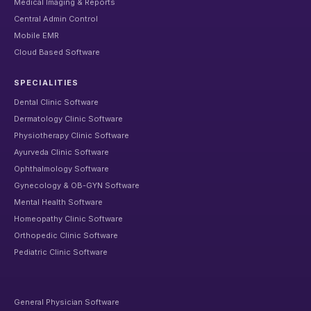
Medical Imaging & Reports
Central Admin Control
Mobile EMR
Cloud Based Software
SPECIALITIES
Dental Clinic Software
Dermatology Clinic Software
Physiotherapy Clinic Software
Ayurveda Clinic Software
Ophthalmology Software
Gynecology & OB-GYN Software
Mental Health Software
Homeopathy Clinic Software
Orthopedic Clinic Software
Pediatric Clinic Software
General Physician Software