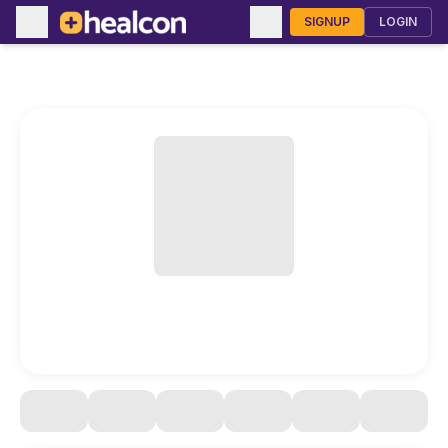
SIGNUP
LOGIN