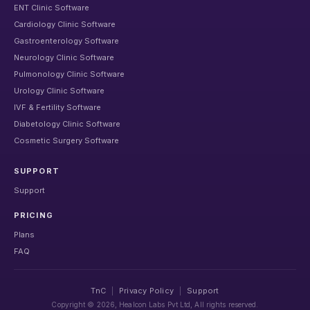
ENT Clinic Software
Cardiology Clinic Software
Gastroenterology Software
Neurology Clinic Software
Pulmonology Clinic Software
Urology Clinic Software
IVF & Fertility Software
Diabetology Clinic Software
Cosmetic Surgery Software
SUPPORT
Support
PRICING
Plans
FAQ
TnC
|
Privacy Policy
|
Support
Copyright ©
2026
, Healcon Labs Pvt Ltd, All rights reserved.