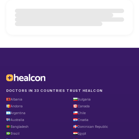
DOCTORS IN 33 COUNTRIES TRUST HEALCON
Albania
Bulgaria
Andorra
Canada
Argentina
Chile
Australia
Croatia
Bangladesh
Dominican Republic
Brazil
Egypt