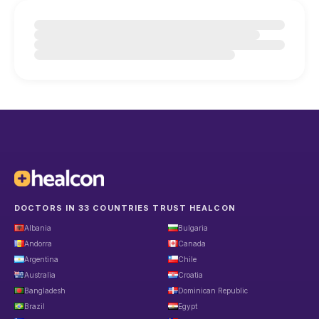
DOCTORS IN 33 COUNTRIES TRUST HEALCON
Albania
Bulgaria
Andorra
Canada
Argentina
Chile
Australia
Croatia
Bangladesh
Dominican Republic
Brazil
Egypt