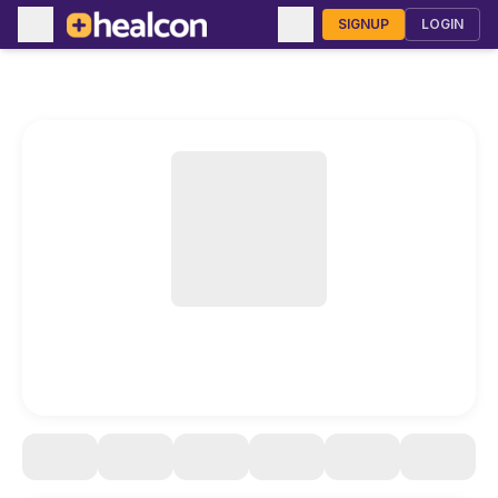
SIGNUP
LOGIN